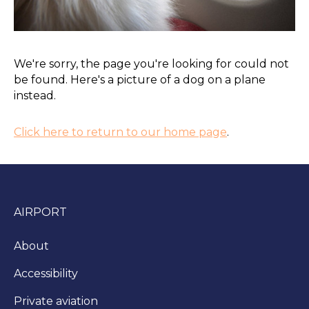
We're sorry, the page you're looking for could not
be found. Here's a picture of a dog on a plane
instead.
Click here to return to our home page
.
AIRPORT
About
Accessibility
Private aviation