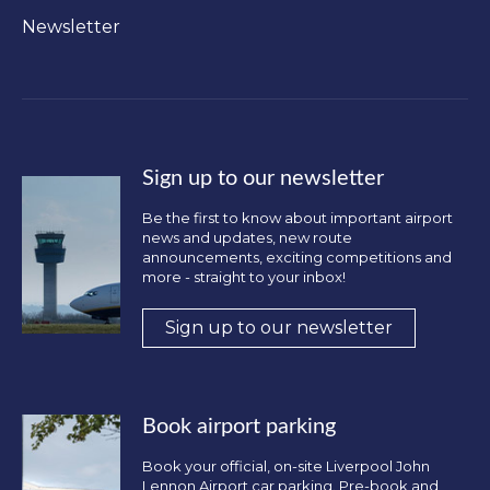
Newsletter
Sign up to our newsletter
Be the first to know about important airport
news and updates, new route
announcements, exciting competitions and
more - straight to your inbox!
Sign up to our newsletter
Book airport parking
Book your official, on-site Liverpool John
Lennon Airport car parking. Pre-book and