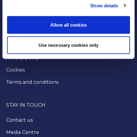
Show details
GOVERNANCE
Byelaws
Allow all cookies
Modern slavery statement
Use necessary cookies only
Injunction
Privacy policy
Cookies
Terms and conditions
STAY IN TOUCH
Contact us
Media Centre