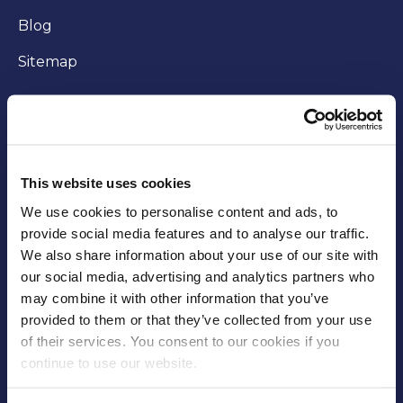
Blog
Sitemap
WORKING WITH US
Careers
This website uses cookies
Community
We use cookies to personalise content and ads, to
provide social media features and to analyse our traffic.
Business opportunities
We also share information about your use of our site with
our social media, advertising and analytics partners who
Trade
may combine it with other information that you’ve
Fees and charges
provided to them or that they’ve collected from your use
of their services. You consent to our cookies if you
Supplier Code of Conduct
continue to use our website.