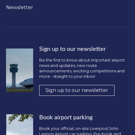
Newsletter
Sign up to our newsletter
Be the first to know about important airport
news and updates, new route
announcements, exciting competitions and
more - straight to your inbox!
Sign up to our newsletter
Book airport parking
Book your official, on-site Liverpool John
Lennon Airport car parking. Pre-book and