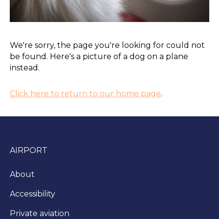
We're sorry, the page you're looking for could not
be found. Here's a picture of a dog on a plane
instead.
Click here to return to our home page
.
AIRPORT
About
Accessibility
Private aviation