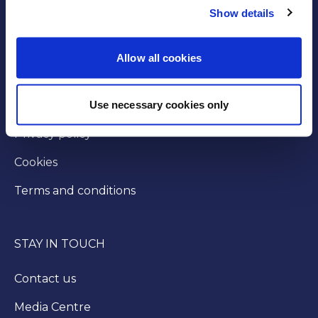
Show details
GOVERNANCE
Byelaws
Allow all cookies
Modern slavery statement
Use necessary cookies only
Injunction
Privacy policy
Cookies
Terms and conditions
STAY IN TOUCH
Contact us
Media Centre