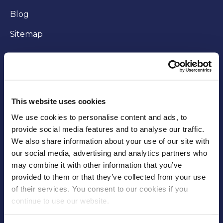
Blog
Sitemap
WORKING WITH US
Careers
This website uses cookies
Community
We use cookies to personalise content and ads, to
provide social media features and to analyse our traffic.
Business opportunities
We also share information about your use of our site with
our social media, advertising and analytics partners who
Trade
may combine it with other information that you’ve
Fees and charges
provided to them or that they’ve collected from your use
of their services. You consent to our cookies if you
Supplier Code of Conduct
continue to use our website.