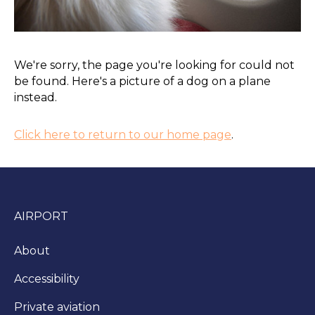
We're sorry, the page you're looking for could not
be found. Here's a picture of a dog on a plane
instead.
Click here to return to our home page
.
AIRPORT
About
Accessibility
Private aviation