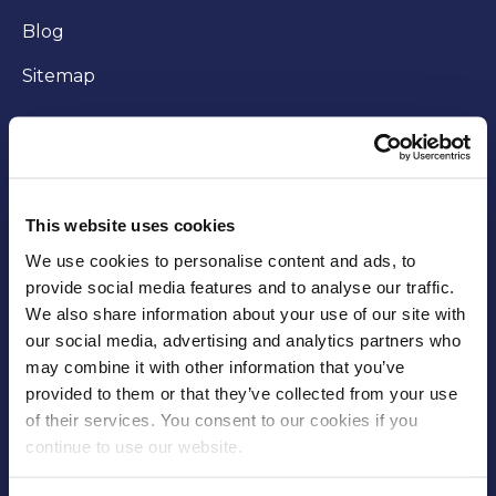
Blog
Sitemap
WORKING WITH US
Careers
This website uses cookies
Community
We use cookies to personalise content and ads, to
provide social media features and to analyse our traffic.
Business opportunities
We also share information about your use of our site with
our social media, advertising and analytics partners who
Trade
may combine it with other information that you’ve
Fees and charges
provided to them or that they’ve collected from your use
of their services. You consent to our cookies if you
Supplier Code of Conduct
continue to use our website.