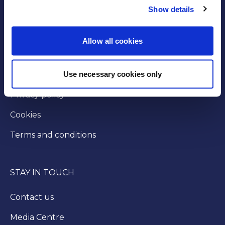
Show details
GOVERNANCE
Byelaws
Allow all cookies
Modern slavery statement
Use necessary cookies only
Injunction
Privacy policy
Cookies
Terms and conditions
STAY IN TOUCH
Contact us
Media Centre