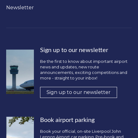
Newsletter
Sign up to our newsletter
Be the first to know about important airport
news and updates, new route
announcements, exciting competitions and
more - straight to your inbox!
Sign up to our newsletter
Book airport parking
Book your official, on-site Liverpool John
Lennon Airport car parking. Pre-book and