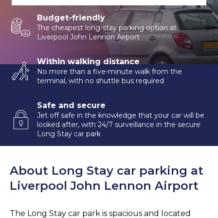
Budget-friendly
The cheapest long-stay parking option at
Liverpool John Lennon Airport
Within walking distance
No more than a five-minute walk from the
terminal, with no shuttle bus required
Safe and secure
Jet off safe in the knowledge that your car will be
looked after, with 24/7 surveillance in the secure
Long Stay car park
About Long Stay car parking at
Liverpool John Lennon Airport
The Long Stay car park is spacious and located