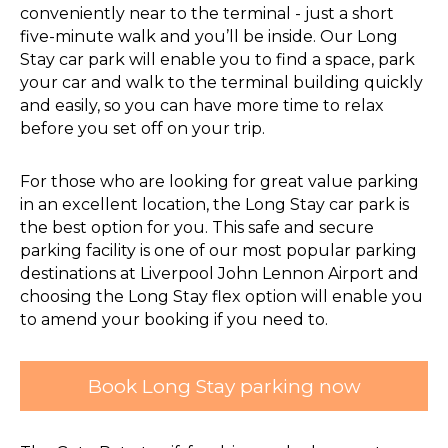
conveniently near to the terminal - just a short
five-minute walk and you’ll be inside. Our Long
Stay car park will enable you to find a space, park
your car and walk to the terminal building quickly
and easily, so you can have more time to relax
before you set off on your trip.
For those who are looking for great value parking
in an excellent location, the Long Stay car park is
the best option for you. This safe and secure
parking facility is one of our most popular parking
destinations at Liverpool John Lennon Airport and
choosing the Long Stay flex option will enable you
to amend your booking if you need to.
Book Long Stay parking now