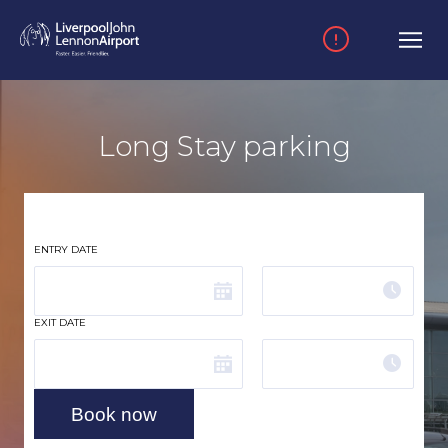
Skip to main content
Long Stay parking
ENTRY DATE
Time
EXIT DATE
Time