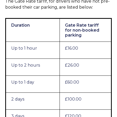
The Gate Rate tarrif, for drivers who have not pre-
booked their car parking, are listed below:
Duration
Gate Rate tariff
for non-booked
parking
Up to 1 hour
£16.00
Up to 2 hours
£26.00
Up to 1 day
£60.00
2 days
£100.00
3 days
£120.00