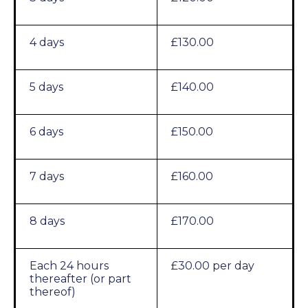
4 days
£130.00
5 days
£140.00
6 days
£150.00
7 days
£160.00
8 days
£170.00
Each 24 hours
£30.00 per day
thereafter (or part
thereof)