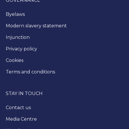
GOVERNANCE
Byelaws
Modern slavery statement
Injunction
Privacy policy
Cookies
Terms and conditions
STAY IN TOUCH
Contact us
Media Centre