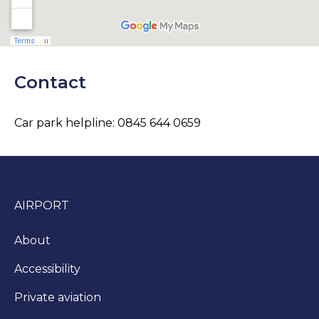
Contact
Car park helpline: 0845 644 0659
AIRPORT
About
Accessibility
Private aviation