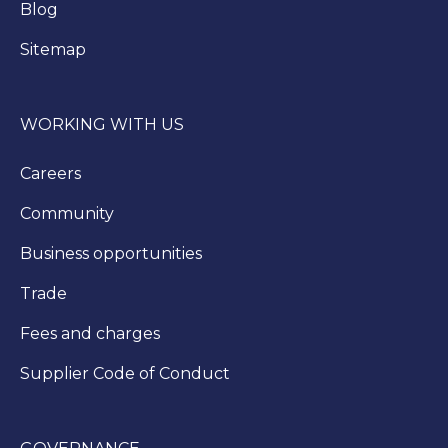
Blog
Sitemap
WORKING WITH US
Careers
Community
Business opportunities
Trade
Fees and charges
Supplier Code of Conduct