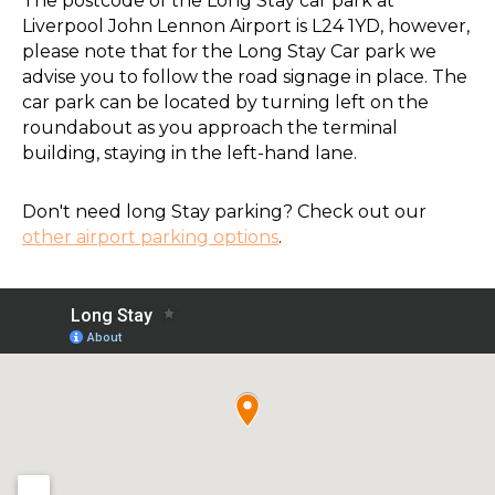
The postcode of the Long Stay car park at
Liverpool John Lennon Airport is L24 1YD, however,
please note that for the Long Stay Car park we
advise you to follow the road signage in place. The
car park can be located by turning left on the
roundabout as you approach the terminal
building, staying in the left-hand lane.
Don't need long Stay parking? Check out our
other airport parking options
.