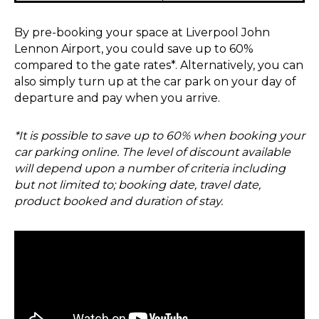
By pre-booking your space at Liverpool John
Lennon Airport, you could save up to 60%
compared to the gate rates*. Alternatively, you can
also simply turn up at the car park on your day of
departure and pay when you arrive.
*It is possible to save up to 60% when booking your
car parking online. The level of discount available
will depend upon a number of criteria including
but not limited to; booking date, travel date,
product booked and duration of stay.