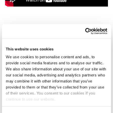
Benefits of using official Long
Stay parking
This website uses cookies
Within walking distance to the terminal (4-5
·
minutes)
We use cookies to personalise content and ads, to
provide social media features and to analyse our traffic.
Cheapest Long Stay parking option at Liverpool
We also share information about your use of our site with
·
John Lennon Airport
our social media, advertising and analytics partners who
may combine it with other information that you’ve
provided to them or that they’ve collected from your use
You can keep your own keys for the duration of
·
of their services. You consent to our cookies if you
your trip
continue to use our website.
24/7 CCTV surveillance, secure fencing, good
·