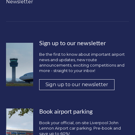
Newsletter
Sign up to our newsletter
Be the first to know about important airport
news and updates, new route
announcements, exciting competitions and
more - straight to your inbox!
Sign up to our newsletter
Book airport parking
Book your official, on-site Liverpool John
Lennon Airport car parking. Pre-book and
save up to 60%!