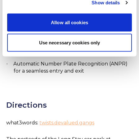
lighting and security patrols on a regular basis
Show details
Awarded the Park Mark® security award by the
·
Allow all cookies
British Parking Association
No shuttle bus needed from the car park to the
·
Use necessary cookies only
terminal
Automatic Number Plate Recognition (ANPR)
·
for a seamless entry and exit
Directions
what3words:
twists.devalued.gangs