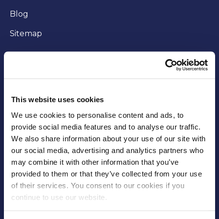
Blog
Sitemap
WORKING WITH US
Careers
This website uses cookies
Community
We use cookies to personalise content and ads, to
provide social media features and to analyse our traffic.
Business opportunities
We also share information about your use of our site with
our social media, advertising and analytics partners who
Trade
may combine it with other information that you’ve
Fees and charges
provided to them or that they’ve collected from your use
of their services. You consent to our cookies if you
Supplier Code of Conduct
continue to use our website.