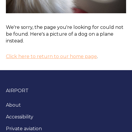
We're sorry, the page you're looking for could not
be found. Here's a picture of a dog on a plane
instead.
Click here to return to our home page
.
AIRPORT
About
Accessibility
Private aviation