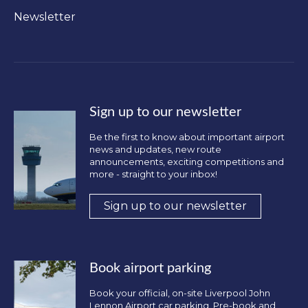
Newsletter
Sign up to our newsletter
Be the first to know about important airport
news and updates, new route
announcements, exciting competitions and
more - straight to your inbox!
Sign up to our newsletter
Book airport parking
Book your official, on-site Liverpool John
Lennon Airport car parking. Pre-book and