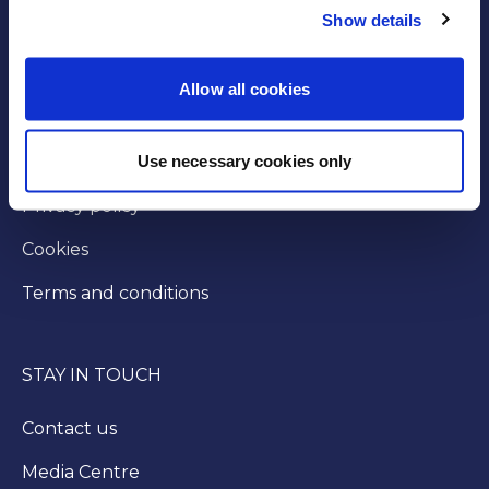
Show details
GOVERNANCE
Byelaws
Allow all cookies
Modern slavery statement
Use necessary cookies only
Injunction
Privacy policy
Cookies
Terms and conditions
STAY IN TOUCH
Contact us
Media Centre